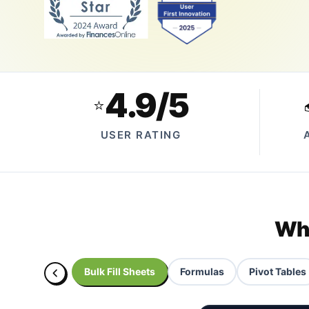
4.9/5
⭐
USER RATING
Wha
Bulk Fill Sheets
Formulas
Pivot Tables