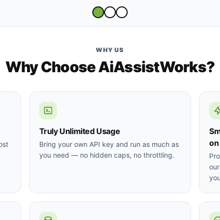
WHY US
Why Choose AiAssistWorks?
Truly Unlimited Usage
Sm
on
ost
Bring your own API key and run as much as
you need — no hidden caps, no throttling.
Pro
our
you