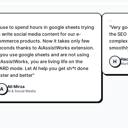
"
I use to spend hours in google sheets trying
"Very go
o write social media content for our e-
the SEO 
ommerce products. Now it takes only few
complex 
econds thanks to AiAssistWorks extension.
smoothly
f you use google sheets and are not using
Hac
iAssistWorks, you are living life on the
H
Mar
ARD mode. Let AI help you get sh*t done
aster and better"
Ali Mirza
A
AI & Social Media