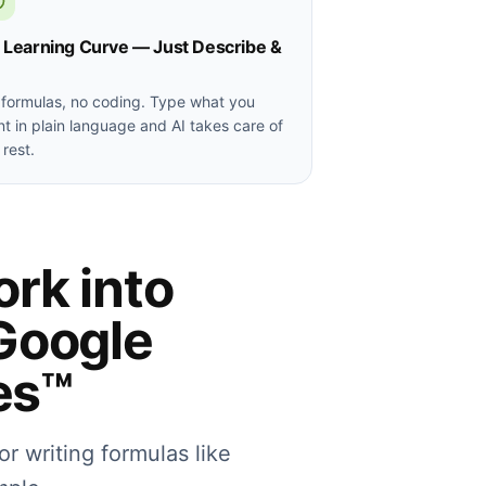
 Learning Curve — Just Describe &
formulas, no coding. Type what you
t in plain language and AI takes care of
 rest.
ork into
Google
es™
or writing formulas like