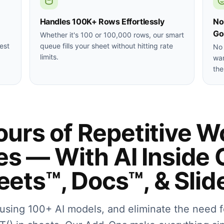
Handles 100K+ Rows Effortlessly
No
Go
Whether it's 100 or 100,000 rows, our smart
est
queue fills your sheet without hitting rate
No 
limits.
wan
the
urs of Repetitive W
es — With AI Inside 
eets™, Docs™, & Slid
f using 100+ AI models, and eliminate the need f