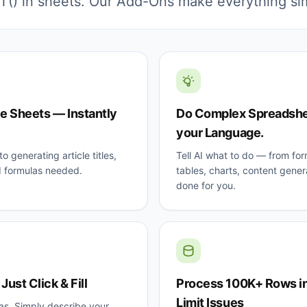
() in sheets. Our Add-Ons make everything si
le Sheets — Instantly
Do Complex Spreadshee
your Language.
o generating article titles,
Tell AI what to do — from for
I formulas needed.
tables, charts, content genera
done for you.
ust Click & Fill
Process 100K+ Rows in
Limit Issues
as. Simply describe your