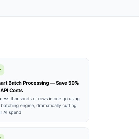
art Batch Processing — Save 50%
 API Costs
cess thousands of rows in one go using
 batching engine, dramatically cutting
r AI spend.