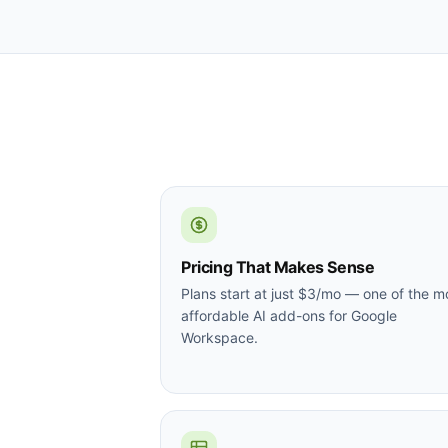
Pricing That Makes Sense
Plans start at just $3/mo — one of the m
affordable AI add-ons for Google
Workspace.