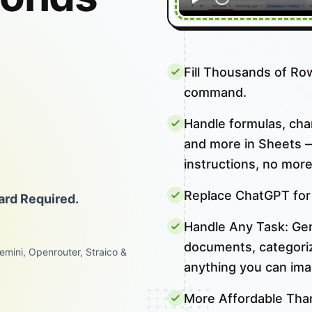
I
Fill Thousands of Ro
command.
Handle formulas, chart
and more in Sheets —
instructions, no more
Replace ChatGPT for
ard Required.
Handle Any Task: Gene
documents, categoriza
emini, Openrouter, Straico &
anything you can ima
More Affordable Tha