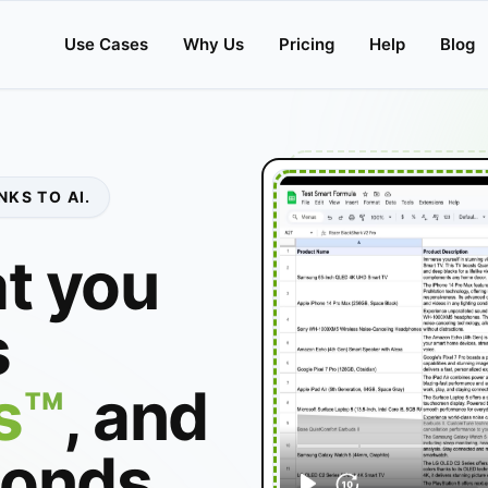
Use Cases
Why Us
Pricing
Help
Blog
KS TO AI.
t you
s
s™
, and
conds