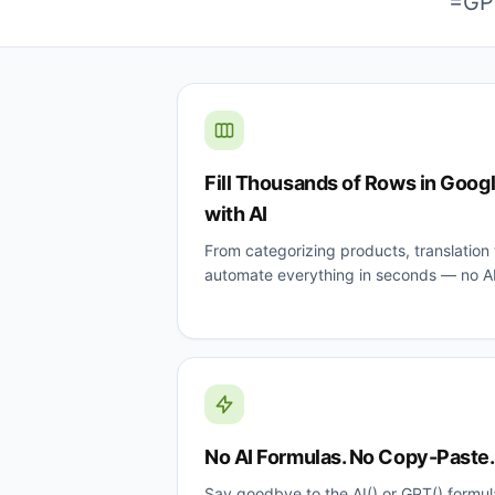
=GPT
Fill Thousands of Rows in Goog
with AI
From categorizing products, translation t
automate everything in seconds — no A
No AI Formulas. No Copy-Paste. J
Say goodbye to the AI() or GPT() formul