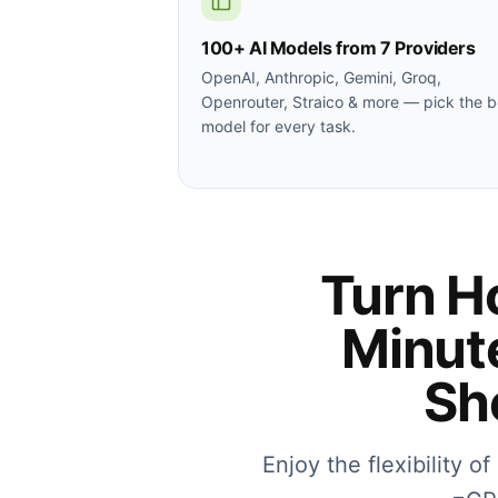
100+ AI Models from 7 Providers
OpenAI, Anthropic, Gemini, Groq,
Openrouter, Straico & more — pick the b
model for every task.
Turn Ho
Minut
Sh
Enjoy the flexibility o