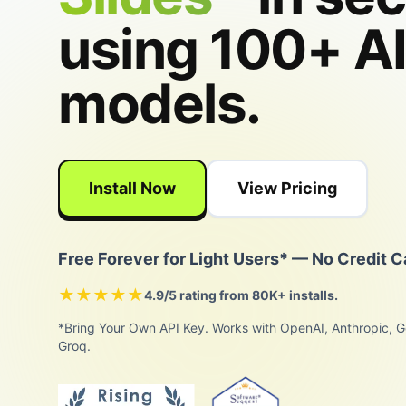
using 100+ A
models.
Install Now
View Pricing
Free Forever for Light Users* — No Credit C
★★★★★
4.9/5 rating from 80K+ installs.
*Bring Your Own API Key. Works with OpenAI, Anthropic, G
Groq.