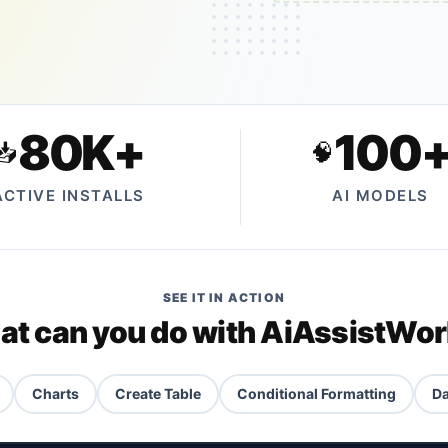
80K+
100
📥
🧠
ACTIVE INSTALLS
AI MODELS
SEE IT IN ACTION
t can you do with AiAssistWo
Charts
Create Table
Conditional Formatting
Da