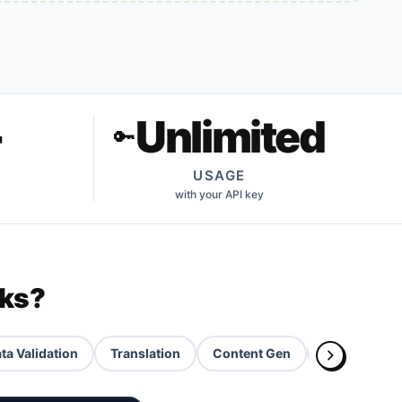
+
Unlimited
🔑
USAGE
with your API key
rks?
ta Validation
Translation
Content Gen
AI Slides