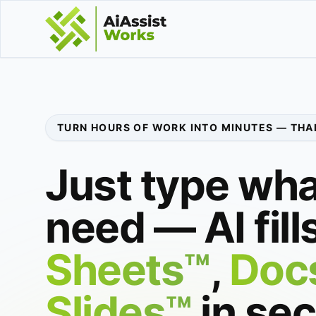
TURN HOURS OF WORK INTO MINUTES — THAN
Just type wha
need — AI fill
Sheets™
,
Doc
Slides™
in se