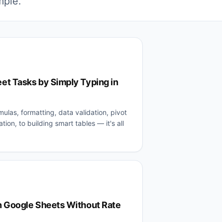
mple.
t Tasks by Simply Typing in
mulas, formatting, data validation, pivot
tion, to building smart tables — it's all
 Google Sheets Without Rate