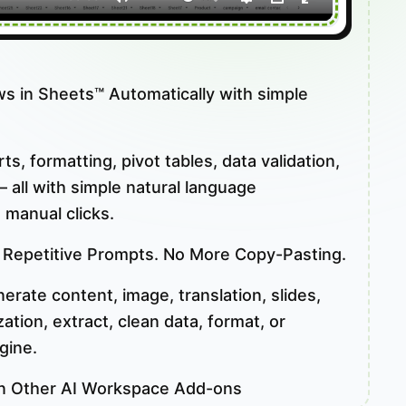
ws in Sheets™ Automatically with simple
s, formatting, pivot tables, data validation,
 all with simple natural language
 manual clicks.
 Repetitive Prompts. No More Copy-Pasting.
rate content, image, translation, slides,
tion, extract, clean data, format, or
gine.
n Other AI Workspace Add-ons