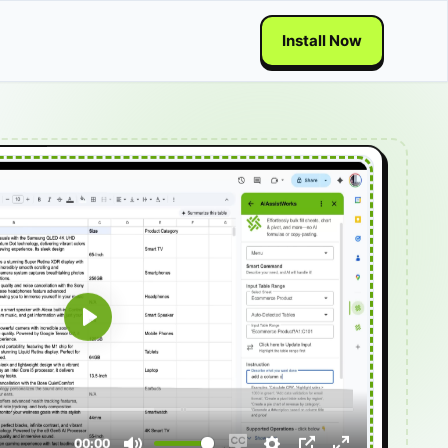
Install Now