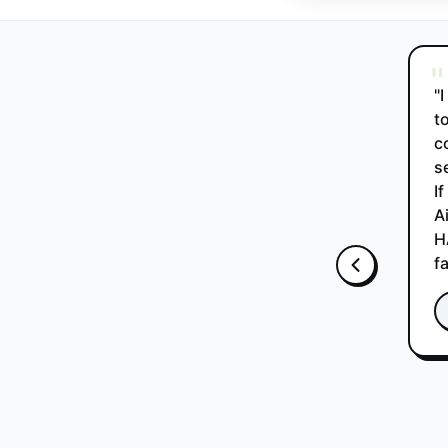
"
"
t
c
s
I
A
H
f