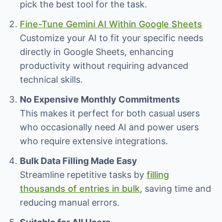
pick the best tool for the task.
Fine-Tune Gemini AI Within Google Sheets
Customize your AI to fit your specific needs
directly in Google Sheets, enhancing
productivity without requiring advanced
technical skills.
No Expensive Monthly Commitments
This makes it perfect for both casual users
who occasionally need AI and power users
who require extensive integrations.
Bulk Data Filling Made Easy
Streamline repetitive tasks by
filling
thousands of entries in bulk
, saving time and
reducing manual errors.