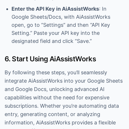
Enter the API Key in AiAssistWorks
: In
Google Sheets/Docs, with AiAssistWorks
open, go to “Settings” and then “API Key
Setting.” Paste your API key into the
designated field and click “Save.”
6. Start Using AiAssistWorks
By following these steps, you’ll seamlessly
integrate AiAssistWorks into your Google Sheets
and Google Docs, unlocking advanced AI
capabilities without the need for expensive
subscriptions. Whether you’re automating data
entry, generating content, or analyzing
information, AiAssistWorks provides a flexible