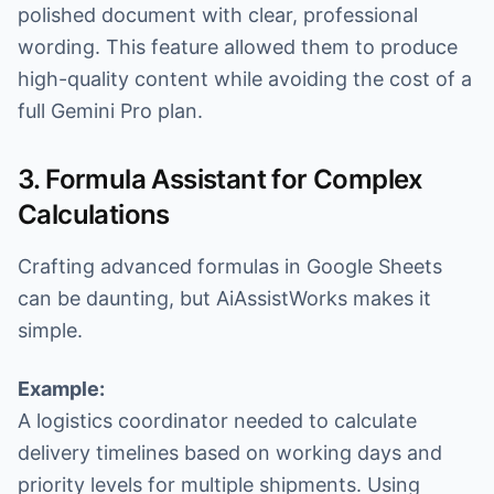
polished document with clear, professional
wording. This feature allowed them to produce
high-quality content while avoiding the cost of a
full Gemini Pro plan.
3. Formula Assistant for Complex
Calculations
Crafting advanced formulas in Google Sheets
can be daunting, but AiAssistWorks makes it
simple.
Example:
A logistics coordinator needed to calculate
delivery timelines based on working days and
priority levels for multiple shipments. Using