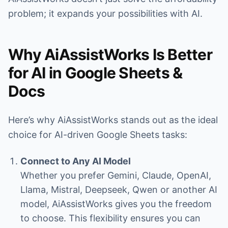
problem; it expands your possibilities with AI.
Why AiAssistWorks Is Better
for AI in Google Sheets &
Docs
Here’s why AiAssistWorks stands out as the ideal
choice for AI-driven Google Sheets tasks:
Connect to Any AI Model
Whether you prefer Gemini, Claude, OpenAI,
Llama, Mistral, Deepseek, Qwen or another AI
model, AiAssistWorks gives you the freedom
to choose. This flexibility ensures you can