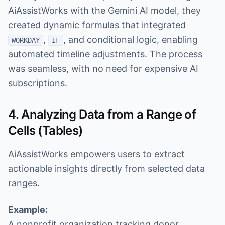
AiAssistWorks with the Gemini AI model, they
created dynamic formulas that integrated
,
, and conditional logic, enabling
WORKDAY
IF
automated timeline adjustments. The process
was seamless, with no need for expensive AI
subscriptions.
4. Analyzing Data from a Range of
Cells (Tables)
AiAssistWorks empowers users to extract
actionable insights directly from selected data
ranges.
Example:
A nonprofit organization tracking donor