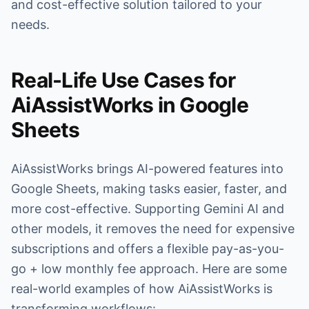
and cost-effective solution tailored to your
needs.
Real-Life Use Cases for
AiAssistWorks in Google
Sheets
AiAssistWorks brings AI-powered features into
Google Sheets, making tasks easier, faster, and
more cost-effective. Supporting Gemini AI and
other models, it removes the need for expensive
subscriptions and offers a flexible pay-as-you-
go + low monthly fee approach. Here are some
real-world examples of how AiAssistWorks is
transforming workflows: