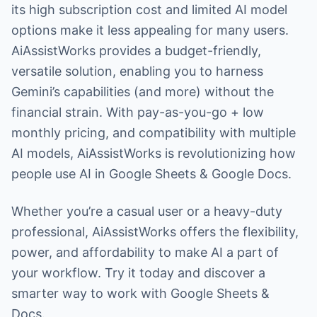
its high subscription cost and limited AI model
options make it less appealing for many users.
AiAssistWorks provides a budget-friendly,
versatile solution, enabling you to harness
Gemini’s capabilities (and more) without the
financial strain. With pay-as-you-go + low
monthly pricing, and compatibility with multiple
AI models, AiAssistWorks is revolutionizing how
people use AI in Google Sheets & Google Docs.
Whether you’re a casual user or a heavy-duty
professional, AiAssistWorks offers the flexibility,
power, and affordability to make AI a part of
your workflow. Try it today and discover a
smarter way to work with Google Sheets &
Docs.