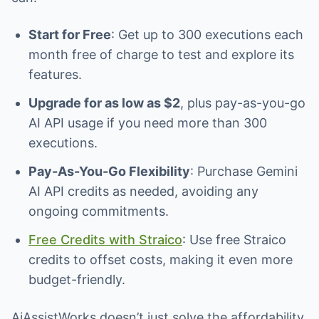
Start for Free
: Get up to 300 executions each
month free of charge to test and explore its
features.
Upgrade for as low as $2
, plus pay-as-you-go
AI API usage if you need more than 300
executions.
Pay-As-You-Go Flexibility
: Purchase Gemini
AI API credits as needed, avoiding any
ongoing commitments.
Free Credits with Straico
: Use free Straico
credits to offset costs, making it even more
budget-friendly.
AiAssistWorks doesn’t just solve the affordability