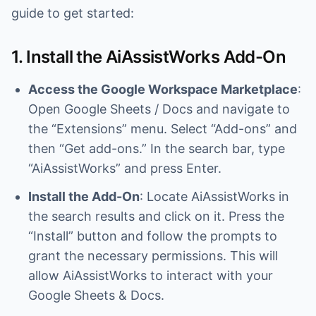
guide to get started:
1. Install the AiAssistWorks Add-On
Access the Google Workspace Marketplace
:
Open Google Sheets / Docs and navigate to
the “Extensions” menu. Select “Add-ons” and
then “Get add-ons.” In the search bar, type
“AiAssistWorks” and press Enter.
Install the Add-On
: Locate AiAssistWorks in
the search results and click on it. Press the
“Install” button and follow the prompts to
grant the necessary permissions. This will
allow AiAssistWorks to interact with your
Google Sheets & Docs.