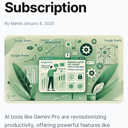
Subscription
By Mahdi
·
January 8, 2025
AI tools like Gemini Pro are revolutionizing
productivity, offering powerful features like