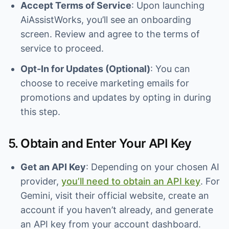
Accept Terms of Service
: Upon launching
AiAssistWorks, you’ll see an onboarding
screen. Review and agree to the terms of
service to proceed.
Opt-In for Updates (Optional)
: You can
choose to receive marketing emails for
promotions and updates by opting in during
this step.
5. Obtain and Enter Your API Key
Get an API Key
: Depending on your chosen AI
provider,
you’ll need to obtain an API key
. For
Gemini, visit their official website, create an
account if you haven’t already, and generate
an API key from your account dashboard.