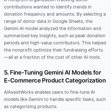
contributions wanted to identify trends in
donation frequency and amounts. By selecting a
range of donor data in Google Sheets, the
Gemini AI model analyzed the information and
summarized key insights, such as peak donation
periods and high-value contributors. This helped
the nonprofit optimize their fundraising efforts
—all at a fraction of the cost of other AI tools.
5. Fine-Tuning Gemini AI Models for
E-Commerce Product Categorization
AiAssistWorks enables users to fine-tune AI
models like Gemini to handle specific tasks, such
as categorizing products.