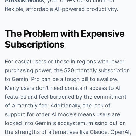
AiAssistWorks
, your one-stop solution for
flexible, affordable AI-powered productivity.
The Problem with Expensive
Subscriptions
For casual users or those in regions with lower
purchasing power, the $20 monthly subscription
to Gemini Pro can be a tough pill to swallow.
Many users don’t need constant access to AI
features and feel burdened by the commitment
of a monthly fee. Additionally, the lack of
support for other AI models means users are
locked into Gemini’s ecosystem, missing out on
the strengths of alternatives like Claude, OpenAI,