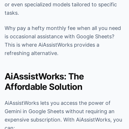
or even specialized models tailored to specific
tasks.
Why pay a hefty monthly fee when all you need
is occasional assistance with Google Sheets?
This is where AiAssistWorks provides a
refreshing alternative.
AiAssistWorks: The
Affordable Solution
AiAssistWorks lets you access the power of
Gemini in Google Sheets without requiring an
expensive subscription. With AiAssistWorks, you
can: