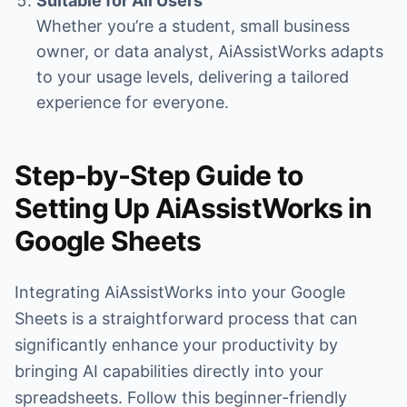
Suitable for All Users
Whether you’re a student, small business
owner, or data analyst, AiAssistWorks adapts
to your usage levels, delivering a tailored
experience for everyone.
Step-by-Step Guide to
Setting Up AiAssistWorks in
Google Sheets
Integrating AiAssistWorks into your Google
Sheets is a straightforward process that can
significantly enhance your productivity by
bringing AI capabilities directly into your
spreadsheets. Follow this beginner-friendly