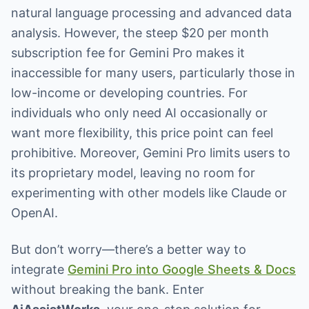
natural language processing and advanced data
analysis. However, the steep $20 per month
subscription fee for Gemini Pro makes it
inaccessible for many users, particularly those in
low-income or developing countries. For
individuals who only need AI occasionally or
want more flexibility, this price point can feel
prohibitive. Moreover, Gemini Pro limits users to
its proprietary model, leaving no room for
experimenting with other models like Claude or
OpenAI.
But don’t worry—there’s a better way to
integrate
Gemini Pro into Google Sheets & Docs
without breaking the bank. Enter