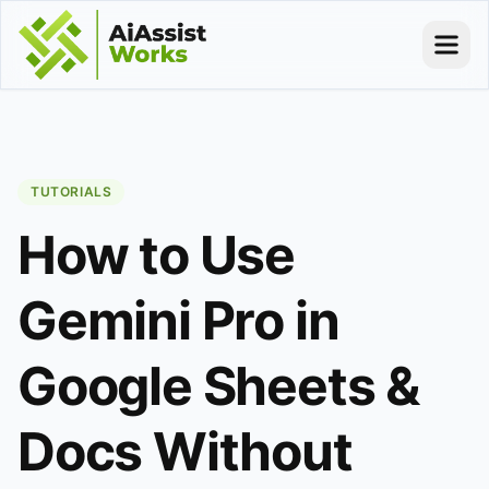
TUTORIALS
How to Use
Gemini Pro in
Google Sheets &
Docs Without