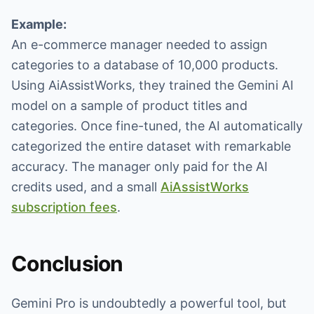
Example:
An e-commerce manager needed to assign
categories to a database of 10,000 products.
Using AiAssistWorks, they trained the Gemini AI
model on a sample of product titles and
categories. Once fine-tuned, the AI automatically
categorized the entire dataset with remarkable
accuracy. The manager only paid for the AI
credits used, and a small
AiAssistWorks
subscription fees
.
Conclusion
Gemini Pro is undoubtedly a powerful tool, but