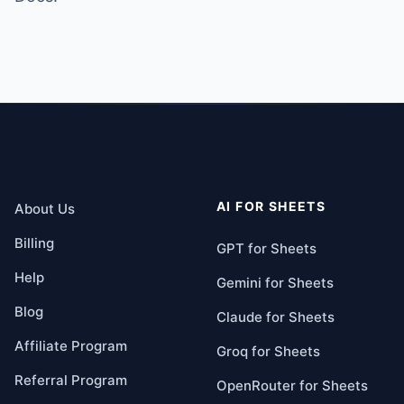
AI FOR SHEETS
About Us
Billing
GPT for Sheets
Help
Gemini for Sheets
Blog
Claude for Sheets
Affiliate Program
Groq for Sheets
Referral Program
OpenRouter for Sheets