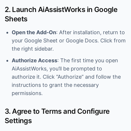
2. Launch AiAssistWorks in Google
Sheets
Open the Add-On
: After installation, return to
your Google Sheet or Google Docs. Click from
the right sidebar.
Authorize Access
: The first time you open
AiAssistWorks, you’ll be prompted to
authorize it. Click “Authorize” and follow the
instructions to grant the necessary
permissions.
3. Agree to Terms and Configure
Settings