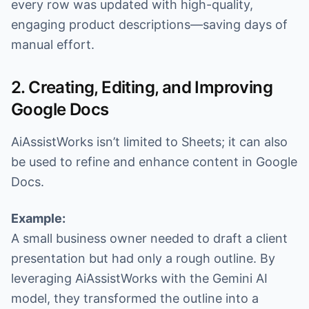
every row was updated with high-quality,
engaging product descriptions—saving days of
manual effort.
2. Creating, Editing, and Improving
Google Docs
AiAssistWorks isn’t limited to Sheets; it can also
be used to refine and enhance content in Google
Docs.
Example:
A small business owner needed to draft a client
presentation but had only a rough outline. By
leveraging AiAssistWorks with the Gemini AI
model, they transformed the outline into a