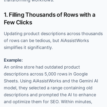
1. Filling Thousands of Rows with a
Few Clicks
Updating product descriptions across thousands
of rows can be tedious, but AiAssistWorks
simplifies it significantly.
Example:
An online store had outdated product
descriptions across 5,000 rows in Google
Sheets. Using AiAssistWorks and the Gemini AI
model, they selected a range containing old
descriptions and prompted the AI to enhance
and optimize them for SEO. Within minutes,