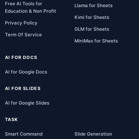
Free AI Tools for
Llama for Sheets
Education & Non Profit
Kimi for Sheets
Privacy Policy
GLM for Sheets
Term Of Service
MiniMax for Sheets
AI FOR DOCS
AI for Google Docs
AI FOR SLIDES
AI for Google Slides
TASK
Smart Command
Slide Generation