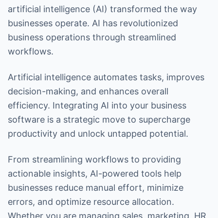
artificial intelligence (AI) transformed the way
businesses operate. AI has revolutionized
business operations through streamlined
workflows.
Artificial intelligence automates tasks, improves
decision-making, and enhances overall
efficiency. Integrating AI into your business
software is a strategic move to supercharge
productivity and unlock untapped potential.
From streamlining workflows to providing
actionable insights, AI-powered tools help
businesses reduce manual effort, minimize
errors, and optimize resource allocation.
Whether you are managing sales, marketing, HR,