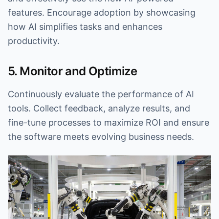
features. Encourage adoption by showcasing
how AI simplifies tasks and enhances
productivity.
5. Monitor and Optimize
Continuously evaluate the performance of AI
tools. Collect feedback, analyze results, and
fine-tune processes to maximize ROI and ensure
the software meets evolving business needs.