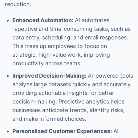
reduction.
Enhanced Automation:
AI automates
repetitive and time-consuming tasks, such as
data entry, scheduling, and email responses.
This frees up employees to focus on
strategic, high-value work, improving
productivity across teams.
Improved Decision-Making:
AI-powered tools
analyze large datasets quickly and accurately,
providing actionable insights for better
decision-making. Predictive analytics helps
businesses anticipate trends, identify risks,
and make informed choices.
Personalized Customer Experiences:
AI