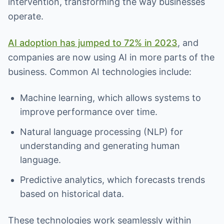
intervention, transforming the way businesses
operate.
AI adoption has jumped to 72% in 2023
, and
companies are now using AI in more parts of the
business. Common AI technologies include:
Machine learning, which allows systems to
improve performance over time.
Natural language processing (NLP) for
understanding and generating human
language.
Predictive analytics, which forecasts trends
based on historical data.
These technologies work seamlessly within