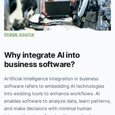
Image source
Why integrate AI into
business software?
Artificial intelligence integration in business
software refers to embedding AI technologies
into existing tools to enhance workflows. AI
enables software to analyze data, learn patterns,
and make decisions with minimal human