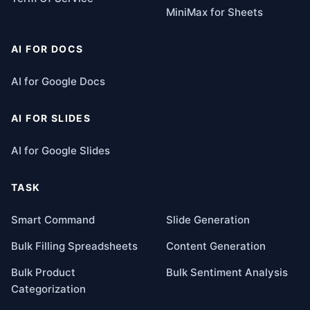
MiniMax for Sheets
AI FOR DOCS
AI for Google Docs
AI FOR SLIDES
AI for Google Slides
TASK
Smart Command
Slide Generation
Bulk Filling Spreadsheets
Content Generation
Bulk Product
Bulk Sentiment Analysis
Categorization