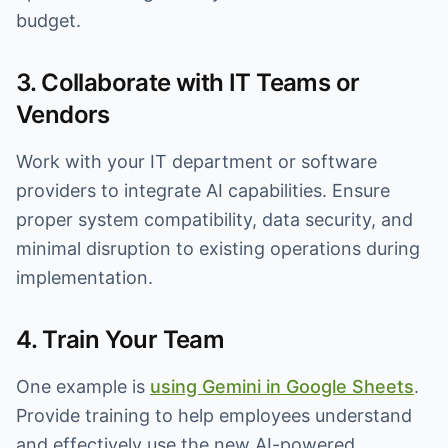
budget.
3. Collaborate with IT Teams or
Vendors
Work with your IT department or software
providers to integrate AI capabilities. Ensure
proper system compatibility, data security, and
minimal disruption to existing operations during
implementation.
4. Train Your Team
One example is
using Gemini in Google Sheets
.
Provide training to help employees understand
and effectively use the new AI-powered