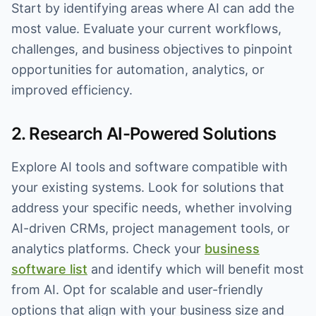
Start by identifying areas where AI can add the
most value. Evaluate your current workflows,
challenges, and business objectives to pinpoint
opportunities for automation, analytics, or
improved efficiency.
2. Research AI-Powered Solutions
Explore AI tools and software compatible with
your existing systems. Look for solutions that
address your specific needs, whether involving
AI-driven CRMs, project management tools, or
analytics platforms. Check your
business
software list
and identify which will benefit most
from AI. Opt for scalable and user-friendly
options that align with your business size and