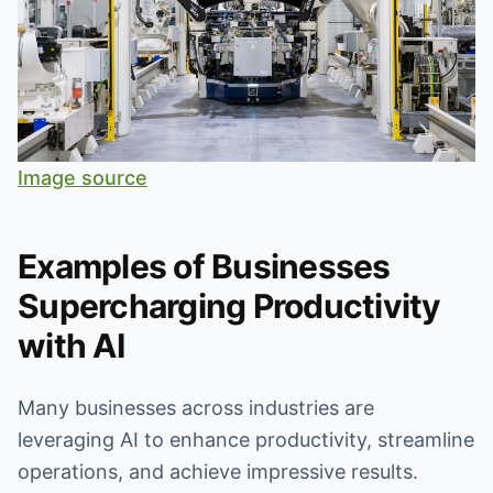
Image source
Examples of Businesses
Supercharging Productivity
with AI
Many businesses across industries are
leveraging AI to enhance productivity, streamline
operations, and achieve impressive results.