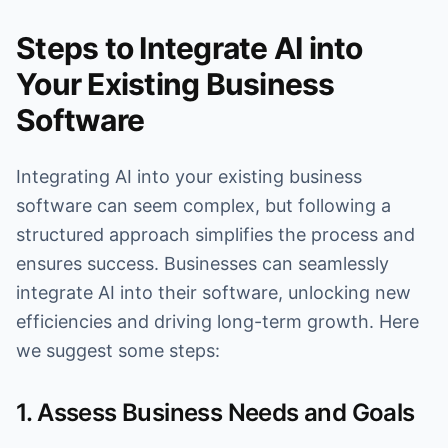
Steps to Integrate AI into
Your Existing Business
Software
Integrating AI into your existing business
software can seem complex, but following a
structured approach simplifies the process and
ensures success. Businesses can seamlessly
integrate AI into their software, unlocking new
efficiencies and driving long-term growth. Here
we suggest some steps:
1. Assess Business Needs and Goals