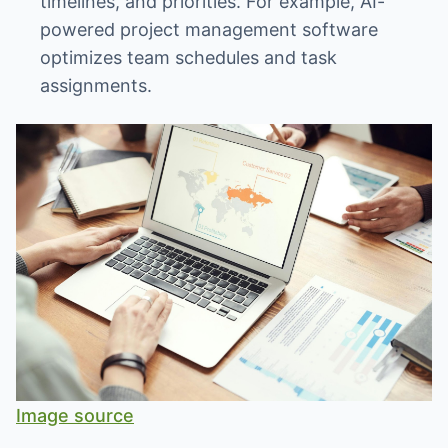
timelines, and priorities. For example, AI-
powered project management software
optimizes team schedules and task
assignments.
Image source