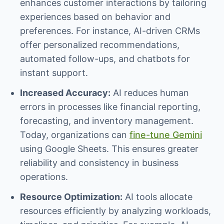
enhances customer interactions by tailoring
experiences based on behavior and
preferences. For instance, AI-driven CRMs
offer personalized recommendations,
automated follow-ups, and chatbots for
instant support.
Increased Accuracy:
AI reduces human
errors in processes like financial reporting,
forecasting, and inventory management.
Today, organizations can
fine-tune Gemini
using Google Sheets. This ensures greater
reliability and consistency in business
operations.
Resource Optimization:
AI tools allocate
resources efficiently by analyzing workloads,