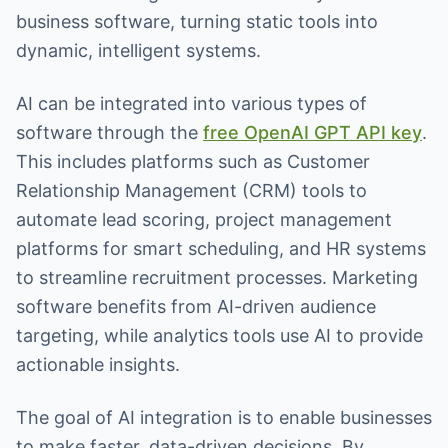
business software, turning static tools into
dynamic, intelligent systems.
AI can be integrated into various types of
software through the
free OpenAI GPT API key
.
This includes platforms such as Customer
Relationship Management (CRM) tools to
automate lead scoring, project management
platforms for smart scheduling, and HR systems
to streamline recruitment processes. Marketing
software benefits from AI-driven audience
targeting, while analytics tools use AI to provide
actionable insights.
The goal of AI integration is to enable businesses
to make faster, data-driven decisions. By