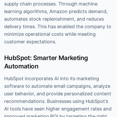
supply chain processes. Through machine
learning algorithms, Amazon predicts demand,
automates stock replenishment, and reduces
delivery times. This has enabled the company to
minimize operational costs while meeting
customer expectations.
HubSpot: Smarter Marketing
Automation
HubSpot incorporates AI into its marketing
software to automate email campaigns, analyze
user behavior, and provide personalized content
recommendations. Businesses using HubSpot’s
AI tools have seen higher engagement rates and
improved marketing ROI by targeting the right