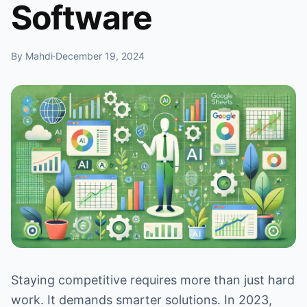
Software
By Mahdi
·
December 19, 2024
Staying competitive requires more than just hard
work. It demands smarter solutions. In 2023,