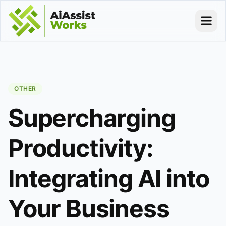
OTHER
Supercharging
Productivity:
Integrating AI into
Your Business