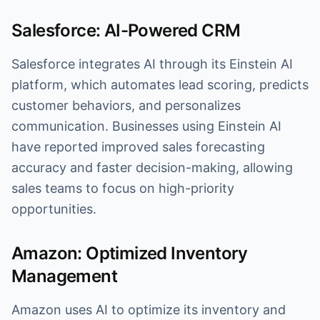
Salesforce: AI-Powered CRM
Salesforce integrates AI through its Einstein AI
platform, which automates lead scoring, predicts
customer behaviors, and personalizes
communication. Businesses using Einstein AI
have reported improved sales forecasting
accuracy and faster decision-making, allowing
sales teams to focus on high-priority
opportunities.
Amazon: Optimized Inventory
Management
Amazon uses AI to optimize its inventory and