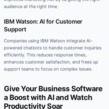
audience at the right time.
IBM Watson: AI for Customer
Support
Companies using IBM Watson integrate AI-
powered chatbots to handle customer inquiries
efficiently. This reduces response times,
enhances customer satisfaction, and frees up
support teams to focus on complex issues.
Give Your Business Software
a Boost with AI and Watch
Productivity Soar