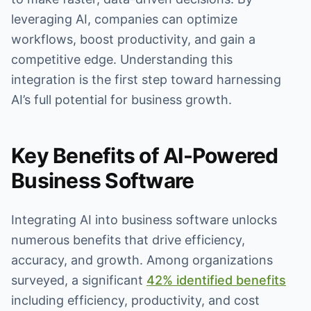
leveraging AI, companies can optimize
workflows, boost productivity, and gain a
competitive edge. Understanding this
integration is the first step toward harnessing
AI’s full potential for business growth.
Key Benefits of AI-Powered
Business Software
Integrating AI into business software unlocks
numerous benefits that drive efficiency,
accuracy, and growth. Among organizations
surveyed, a significant
42% identified benefits
including efficiency, productivity, and cost