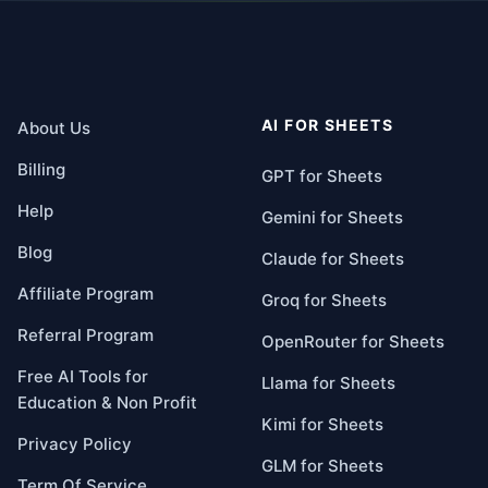
AI FOR SHEETS
About Us
Billing
GPT for Sheets
Help
Gemini for Sheets
Blog
Claude for Sheets
Affiliate Program
Groq for Sheets
Referral Program
OpenRouter for Sheets
Free AI Tools for
Llama for Sheets
Education & Non Profit
Kimi for Sheets
Privacy Policy
GLM for Sheets
Term Of Service