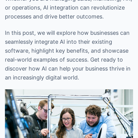
or operations, AI integration can revolutionize
processes and drive better outcomes.
In this post, we will explore how businesses can
seamlessly integrate AI into their existing
software, highlight key benefits, and showcase
real-world examples of success. Get ready to
discover how AI can help your business thrive in
an increasingly digital world.