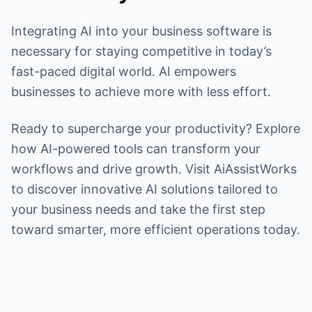
Integrating AI into your business software is
necessary for staying competitive in today’s
fast-paced digital world. AI empowers
businesses to achieve more with less effort.
Ready to supercharge your productivity? Explore
how AI-powered tools can transform your
workflows and drive growth. Visit AiAssistWorks
to discover innovative AI solutions tailored to
your business needs and take the first step
toward smarter, more efficient operations today.