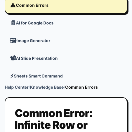
⚠️
Common Errors
📄
AI for Google Docs
🖼️
Image Generator
📽️
AI Slide Presentation
⚡
Sheets Smart Command
Help Center
/
Knowledge Base
/
Common Errors
Common Error:
Infinite Row or