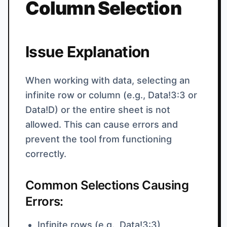
Column Selection
Issue Explanation
When working with data, selecting an
infinite row or column (e.g., Data!3:3 or
Data!D) or the entire sheet is not
allowed. This can cause errors and
prevent the tool from functioning
correctly.
Common Selections Causing
Errors:
Infinite rows (e.g., Data!3:3)