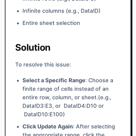
Infinite columns (e.g., Data!D)
Entire sheet selection
Solution
To resolve this issue:
Select a Specific Range
: Choose a
finite range of cells instead of an
entire row, column, or sheet.(e.g.,
Data!D3:E3, or Data!D4:D10 or
Data!D10:E100)
Click Update Again
: After selecting
the appropriate range, click the