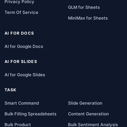
Privacy Policy
GLM for Sheets
Term Of Service
MiniMax for Sheets
AI FOR DOCS
AI for Google Docs
AI FOR SLIDES
AI for Google Slides
TASK
Smart Command
Slide Generation
Bulk Filling Spreadsheets
Content Generation
Bulk Product
Bulk Sentiment Analysis