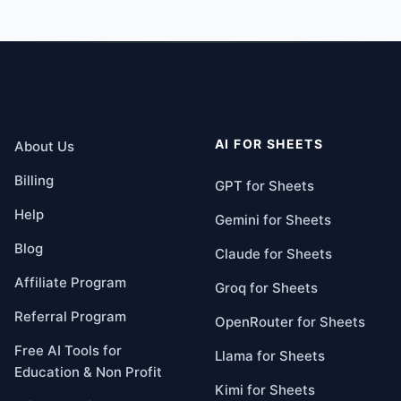
AI FOR SHEETS
About Us
Billing
GPT for Sheets
Help
Gemini for Sheets
Blog
Claude for Sheets
Affiliate Program
Groq for Sheets
Referral Program
OpenRouter for Sheets
Free AI Tools for
Llama for Sheets
Education & Non Profit
Kimi for Sheets