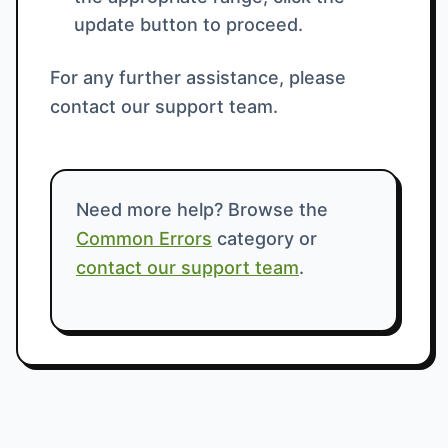
update button to proceed.
For any further assistance, please
contact our support team.
Need more help? Browse the
Common Errors
category or
contact our support team
.