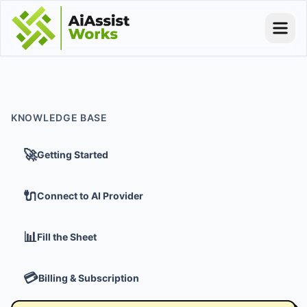
KNOWLEDGE BASE
🚀
Getting Started
🔌
Connect to AI Provider
📊
Fill the Sheet
💳
Billing & Subscription