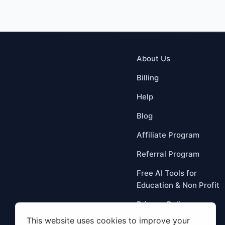
About Us
Billing
Help
Blog
Affiliate Program
Referral Program
Free AI Tools for
Education & Non Profit
Privacy Policy
Term Of Service