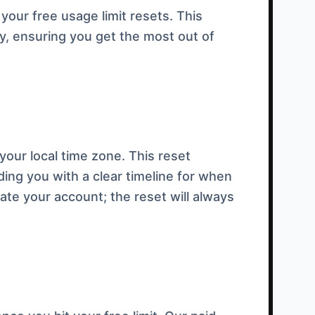
your free usage limit resets. This
, ensuring you get the most out of
our local time zone. This reset
ding you with a clear timeline for when
eate your account; the reset will always