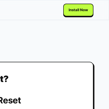
Install Now
t?
Reset