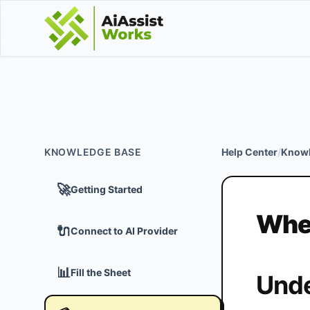
KNOWLEDGE BASE
Help Center
/
Knowl
🚀
Getting Started
When
🔌
Connect to AI Provider
📊
Fill the Sheet
Unde