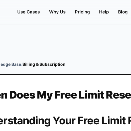
Use Cases
Why Us
Pricing
Help
Blog
edge Base
/
Billing & Subscription
 Does My Free Limit Rese
rstanding Your Free Limit 