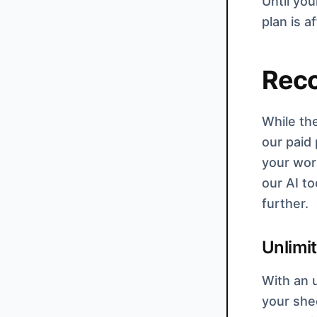
Until you
plan is 
Rec
While th
our paid
your work
our AI to
further.
Unlimi
With an u
your shee