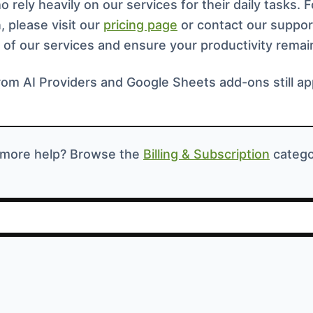
 rely heavily on our services for their daily tasks. 
, please visit our
pricing page
or contact our suppor
 of our services and ensure your productivity remai
rom AI Providers and Google Sheets add-ons still ap
more help? Browse the
Billing & Subscription
catego