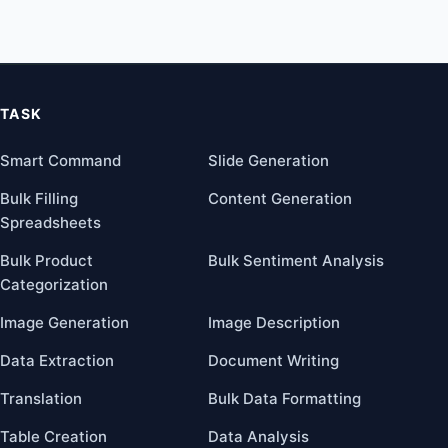
TASK
Smart Command
Slide Generation
Bulk Filling
Content Generation
Spreadsheets
Bulk Product
Bulk Sentiment Analysis
Categorization
Image Generation
Image Description
Data Extraction
Document Writing
Translation
Bulk Data Formatting
Table Creation
Data Analysis