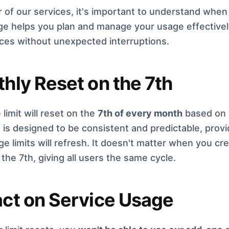
 of our services, it's important to understand when 
e helps you plan and manage your usage effectively
ices without unexpected interruptions.
hly Reset on the 7th
 limit will reset on the
7th of every month
based on y
is designed to be consistent and predictable, provi
e limits will refresh. It doesn't matter when you cr
the 7th, giving all users the same cycle.
ct on Service Usage