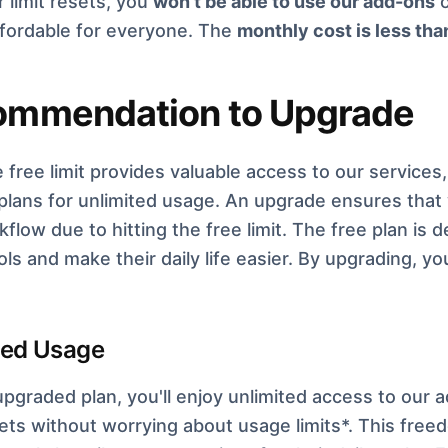
r limit resets, you
won't be able to use our add-ons
o
affordable for everyone. The
monthly cost is less tha
ommendation to Upgrade
e free limit provides valuable access to our servic
 plans for unlimited usage. An upgrade ensures that 
flow due to hitting the free limit. The free plan is
ols and make their daily life easier. By upgrading, 
ted Usage
pgraded plan, you'll enjoy unlimited access to our a
ts without worrying about usage limits*. This freed