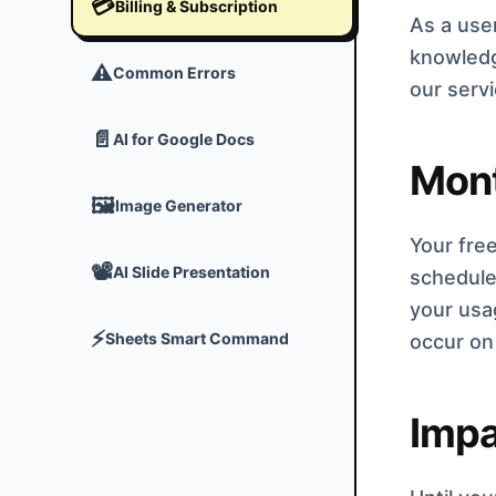
💳
Billing & Subscription
As a user
knowledg
⚠️
Common Errors
our serv
📄
AI for Google Docs
Mont
🖼️
Image Generator
Your free
📽️
AI Slide Presentation
schedule 
your usag
⚡
Sheets Smart Command
occur on 
Impa