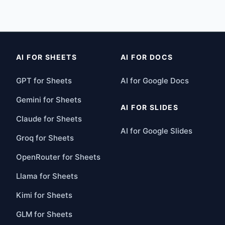
AI FOR SHEETS
AI FOR DOCS
GPT for Sheets
AI for Google Docs
Gemini for Sheets
AI FOR SLIDES
Claude for Sheets
AI for Google Slides
Groq for Sheets
OpenRouter for Sheets
Llama for Sheets
Kimi for Sheets
GLM for Sheets