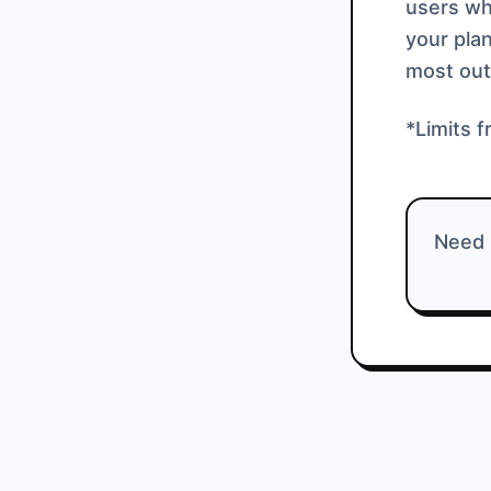
users who
your plan
most out
*Limits f
Need 