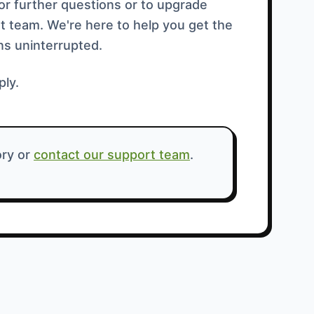
For further questions or to upgrade
t team. We're here to help you get the
ns uninterrupted.
ply.
ry or
contact our support team
.