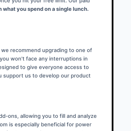
nce you hit your free limit. Our paid
n what you spend on a single lunch.
es, we recommend upgrading to one of
you won't face any interruptions in
 designed to give everyone access to
you support us to develop our product
dd-ons, allowing you to fill and analyze
om is especially beneficial for power