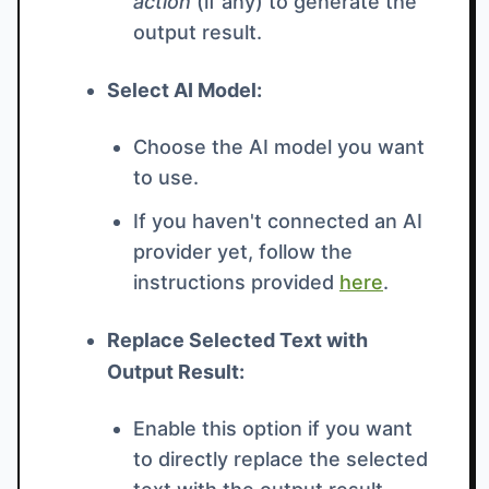
action
(if any) to generate the
output result.
Select AI Model:
Choose the AI model you want
to use.
If you haven't connected an AI
provider yet, follow the
instructions provided
here
.
Replace Selected Text with
Output Result:
Enable this option if you want
to directly replace the selected