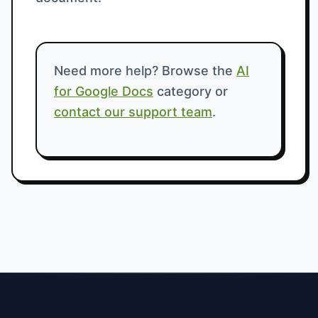
Need more help? Browse the
AI
for Google Docs
category or
contact our support team
.