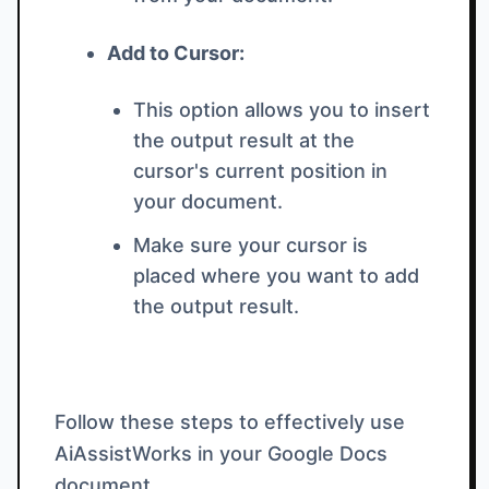
Add to Cursor:
This option allows you to insert
the output result at the
cursor's current position in
your document.
Make sure your cursor is
placed where you want to add
the output result.
Follow these steps to effectively use
AiAssistWorks in your Google Docs
document.