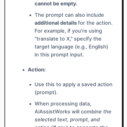
cannot be empty.
The prompt can also include
additional details
for the action.
For example, if you're using
"translate to X," specify the
target language (e.g., English)
in this prompt input.
Action:
Use this to apply a saved action
(prompt).
When processing data,
AiAssistWorks will c
ombine the
selected text, prompt, and