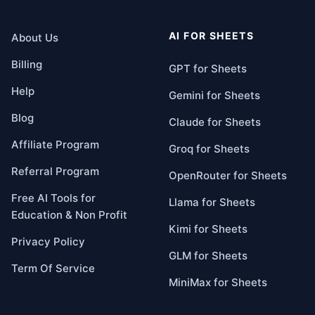
AI FOR SHEETS
About Us
Billing
GPT for Sheets
Help
Gemini for Sheets
Blog
Claude for Sheets
Affiliate Program
Groq for Sheets
Referral Program
OpenRouter for Sheets
Free AI Tools for
Llama for Sheets
Education & Non Profit
Kimi for Sheets
Privacy Policy
GLM for Sheets
Term Of Service
MiniMax for Sheets