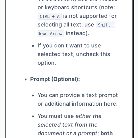
or keyboard shortcuts (note:
is not supported for
CTRL + A
selecting all text; use
Shift +
instead).
Down Arrow
If you don't want to use
selected text, uncheck this
option.
Prompt (Optional):
You can provide a text prompt
or additional information here.
You must use
either the
selected text from the
document or a prompt
;
both