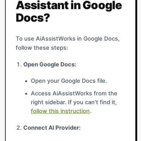
Assistant in Google
Docs?
To use AiAssistWorks in Google Docs,
follow these steps:
Open Google Docs:
Open your Google Docs file.
Access AiAssistWorks from the
right sidebar. If you can't find it,
follow this instruction
.
Connect AI Provider: