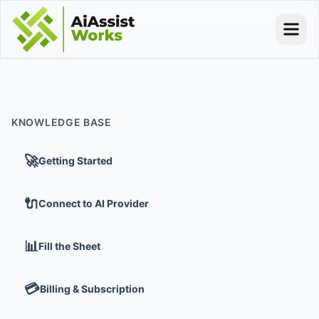
KNOWLEDGE BASE
🚀
Getting Started
🔌
Connect to AI Provider
📊
Fill the Sheet
💳
Billing & Subscription