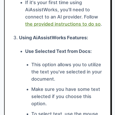
If it's your first time using
AiAssistWorks, you'll need to
connect to an AI provider. Follow
the provided instructions to do so
.
Using AiAssistWorks Features:
Use Selected Text from Docs:
This option allows you to utilize
the text you've selected in your
document.
Make sure you have some text
selected if you choose this
option.
To select text, use the mouse