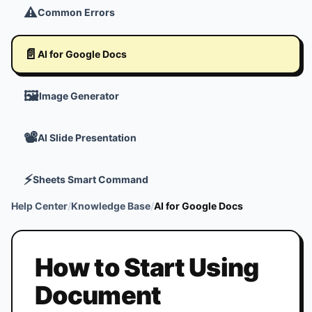
⚠️
Common Errors
📄
AI for Google Docs
🖼️
Image Generator
📽️
AI Slide Presentation
⚡
Sheets Smart Command
Help Center
/
Knowledge Base
/
AI for Google Docs
How to Start Using
Document