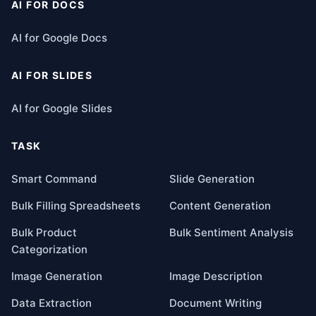
AI FOR DOCS
AI for Google Docs
AI FOR SLIDES
AI for Google Slides
TASK
Smart Command
Slide Generation
Bulk Filling Spreadsheets
Content Generation
Bulk Product
Bulk Sentiment Analysis
Categorization
Image Generation
Image Description
Data Extraction
Document Writing