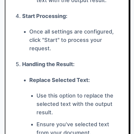
text with the output result.
Start Processing:
Once all settings are configured,
click "Start" to process your
request.
Handling the Result:
Replace Selected Text:
Use this option to replace the
selected text with the output
result.
Ensure you've selected text
from your document.