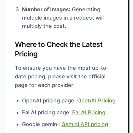
Number of Images
: Generating
multiple images in a request will
multiply the cost.
Where to Check the Latest
Pricing
To ensure you have the most up-to-
date pricing, please visit the official
page for each provider
OpenAI pricing page:
OpenAI Pricing
Fal.AI pricing page:
Fal.AI Pricing
Google gemini:
Gemini API pricing