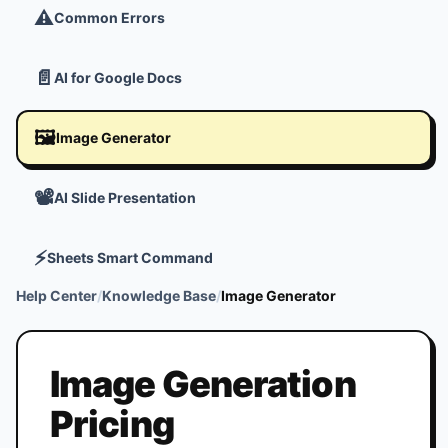
⚠️
Common Errors
📄
AI for Google Docs
🖼️
Image Generator
📽️
AI Slide Presentation
⚡
Sheets Smart Command
Help Center
/
Knowledge Base
/
Image Generator
Image Generation
Pricing