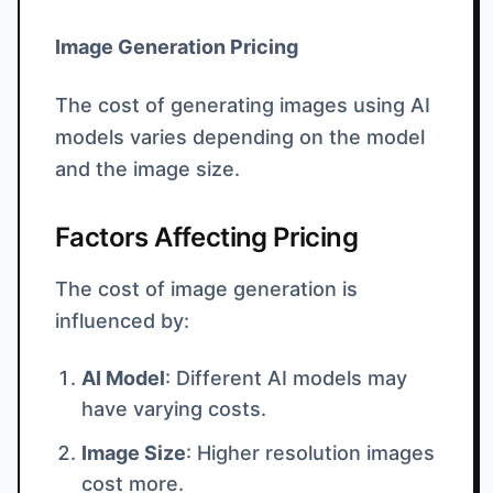
Image Generation Pricing
The cost of generating images using AI
models varies depending on the model
and the image size.
Factors Affecting Pricing
The cost of image generation is
influenced by:
AI Model
: Different AI models may
have varying costs.
Image Size
: Higher resolution images
cost more.