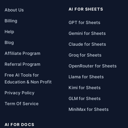
AI FOR SHEETS
About Us
Billing
GPT for Sheets
Help
Gemini for Sheets
Blog
Claude for Sheets
Affiliate Program
Groq for Sheets
Referral Program
OpenRouter for Sheets
Free AI Tools for
Llama for Sheets
Education & Non Profit
Kimi for Sheets
Privacy Policy
GLM for Sheets
Term Of Service
MiniMax for Sheets
AI FOR DOCS