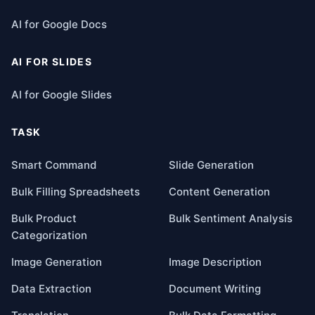
AI for Google Docs
AI FOR SLIDES
AI for Google Slides
TASK
Smart Command
Slide Generation
Bulk Filling Spreadsheets
Content Generation
Bulk Product
Bulk Sentiment Analysis
Categorization
Image Generation
Image Description
Data Extraction
Document Writing