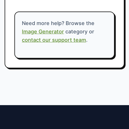
Need more help? Browse the
Image Generator
category or
contact our support team
.