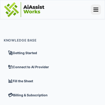
KNOWLEDGE BASE
🚀
Getting Started
🔌
Connect to AI Provider
📊
Fill the Sheet
💳
Billing & Subscription