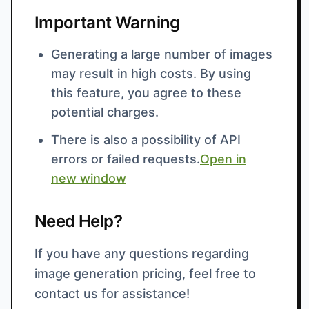
Important Warning
Generating a large number of images
may result in high costs. By using
this feature, you agree to these
potential charges.
There is also a possibility of API
errors or failed requests.
Open in
new window
Need Help?
If you have any questions regarding
image generation pricing, feel free to
contact us for assistance!