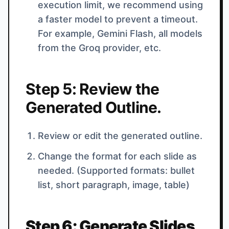
execution limit, we recommend using
a faster model to prevent a timeout.
For example, Gemini Flash, all models
from the Groq provider, etc.
Step 5: Review the
Generated Outline.
Review or edit the generated outline.
Change the format for each slide as
needed. (Supported formats: bullet
list, short paragraph, image, table)
Step 6: Generate Slides