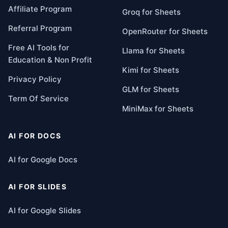
Affiliate Program
Groq for Sheets
Referral Program
OpenRouter for Sheets
Free AI Tools for
Llama for Sheets
Education & Non Profit
Kimi for Sheets
Privacy Policy
GLM for Sheets
Term Of Service
MiniMax for Sheets
AI FOR DOCS
AI for Google Docs
AI FOR SLIDES
AI for Google Slides