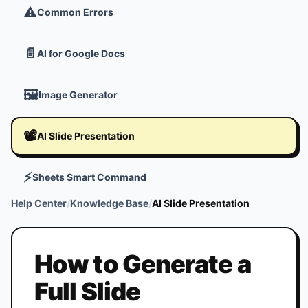
⚠️
Common Errors
📄
AI for Google Docs
🖼️
Image Generator
📽️
AI Slide Presentation
⚡
Sheets Smart Command
Help Center
/
Knowledge Base
/
AI Slide Presentation
How to Generate a
Full Slide