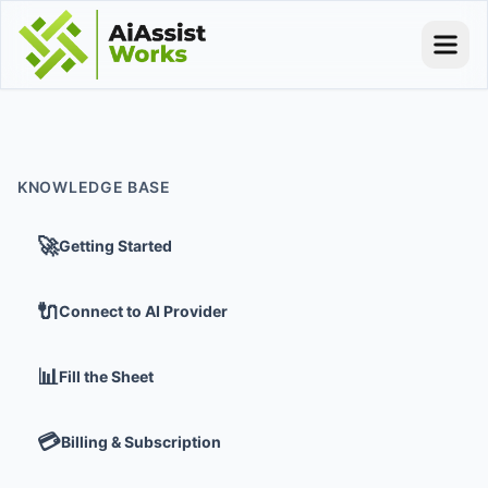
KNOWLEDGE BASE
🚀
Getting Started
🔌
Connect to AI Provider
📊
Fill the Sheet
💳
Billing & Subscription