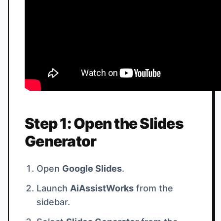
Step 1: Open the Slides
Generator
Open
Google Slides
.
Launch
AiAssistWorks
from the
sidebar.