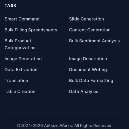
TASK
Smart Command
Slide Generation
Bulk Filling Spreadsheets
Content Generation
Bulk Product
Bulk Sentiment Analysis
Categorization
Image Generation
Image Description
Data Extraction
Document Writing
Translation
Bulk Data Formatting
Table Creation
Data Analysis
©2024-2026 AiAssistWorks. All Rights Reserved.