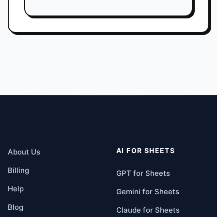
AI FOR SHEETS
About Us
Billing
GPT for Sheets
Help
Gemini for Sheets
Blog
Claude for Sheets