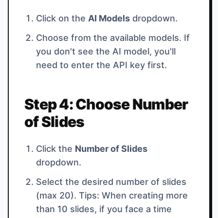
Click on the
AI Models
dropdown.
Choose from the available models. If
you don't see the AI model, you'll
need to enter the API key first.
Step 4: Choose Number
of Slides
Click the
Number of Slides
dropdown.
Select the desired number of slides
(max 20). Tips: When creating more
than 10 slides, if you face a time