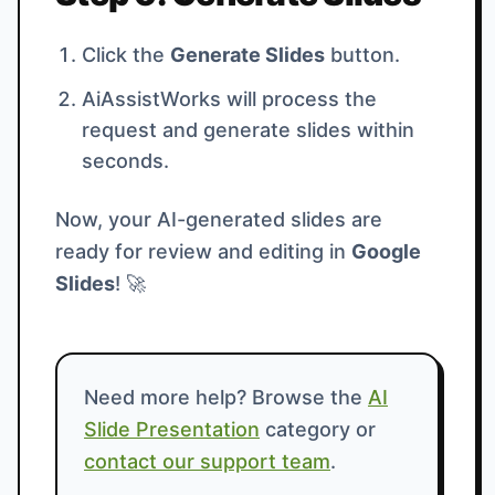
Click the
Generate Slides
button.
AiAssistWorks will process the
request and generate slides within
seconds.
Now, your AI-generated slides are
ready for review and editing in
Google
Slides
! 🚀
Need more help? Browse the
AI
Slide Presentation
category or
contact our support team
.