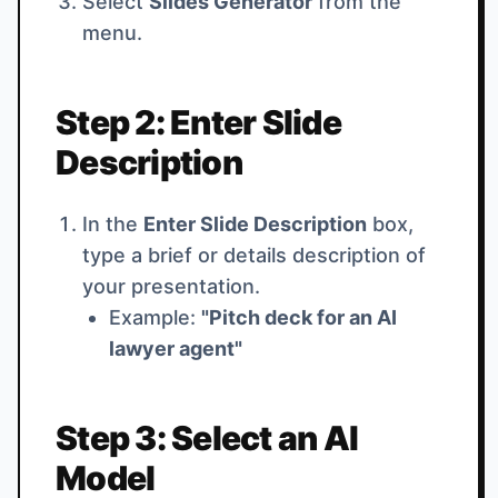
Select
Slides Generator
from the
menu.
Step 2: Enter Slide
Description
In the
Enter Slide Description
box,
type a brief or details description of
your presentation.
Example:
"Pitch deck for an AI
lawyer agent"
Step 3: Select an AI
Model