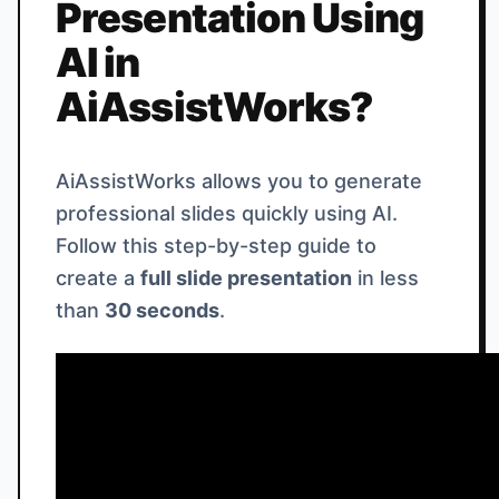
Presentation Using
AI in
AiAssistWorks?
AiAssistWorks allows you to generate
professional slides quickly using AI.
Follow this step-by-step guide to
create a
full slide presentation
in less
than
30 seconds
.